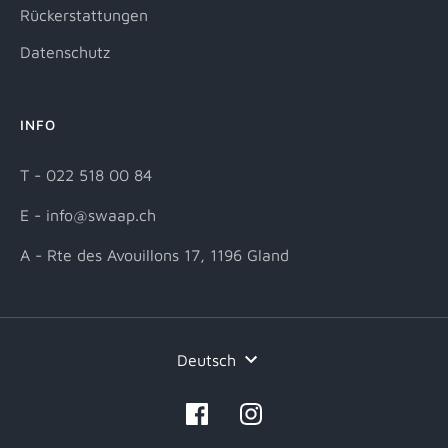
Rückerstattungen
Datenschutz
INFO
T - 022 518 00 84
E - info@swaap.ch
A - Rte des Avouillons 17, 1196 Gland
Sprache
Deutsch