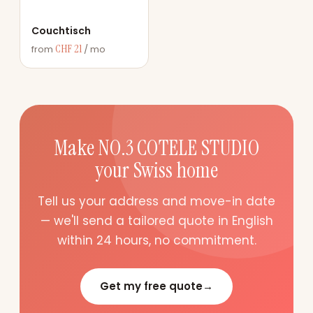
Couchtisch
CHF 21
from
/ mo
Make NO.3 COTELE STUDIO
your Swiss home
Tell us your address and move-in date
— we'll send a tailored quote in English
within 24 hours, no commitment.
Get my free quote
→