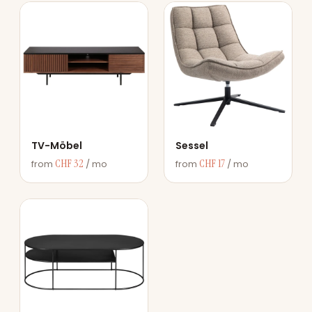
TV-Möbel
Sessel
CHF 32
CHF 17
from
/ mo
from
/ mo