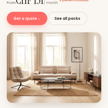
CHF 131
5 pieces included
From
/ month
Get a quote
→
See all packs