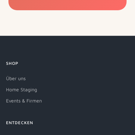
SHOP
Über uns
Home Staging
Events & Firmen
ENTDECKEN