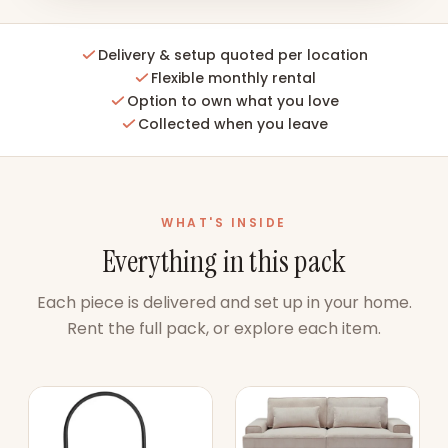
Delivery & setup quoted per location
Flexible monthly rental
Option to own what you love
Collected when you leave
WHAT'S INSIDE
Everything in this pack
Each piece is delivered and set up in your home.
Rent the full pack, or explore each item.