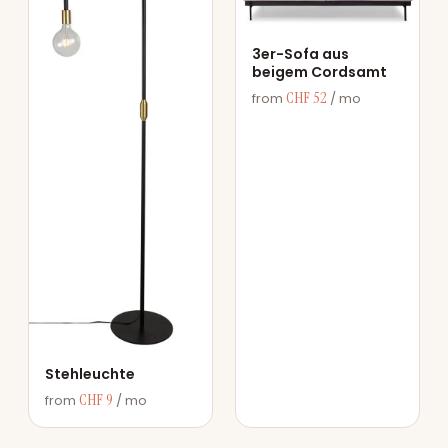
3er-Sofa aus
beigem Cordsamt
CHF 52
from
/ mo
Stehleuchte
CHF 9
from
/ mo