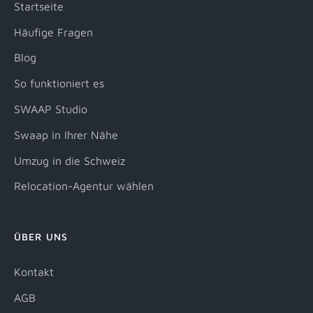
Startseite
Häufige Fragen
Blog
So funktioniert es
SWAAP Studio
Swaap in Ihrer Nähe
Umzug in die Schweiz
Relocation-Agentur wählen
ÜBER UNS
Kontakt
AGB