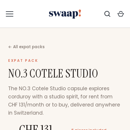
Zum
Inhalt
springen
← All expat packs
EXPAT PACK
NO.3 COTELE STUDIO
The NO.3 Cotele Studio capsule explores
corduroy with a studio spirit, for rent from
CHF 131/month or to buy, delivered anywhere
in Switzerland.