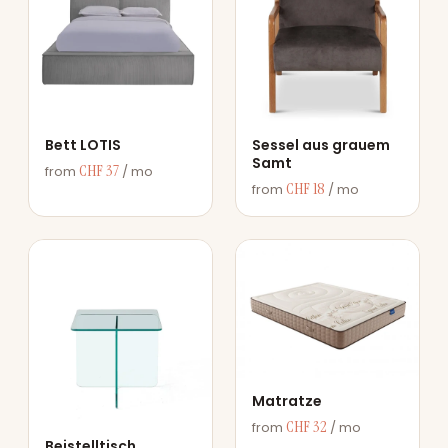
Bett LOTIS
Sessel aus grauem
Samt
CHF 37
from
/ mo
CHF 18
from
/ mo
Matratze
CHF 32
from
/ mo
Beistelltisch