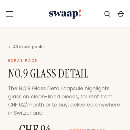
Zum
Inhalt
springen
← All expat packs
EXPAT PACK
NO.9 GLASS DETAIL
The NO.9 Glass Detail capsule highlights
glass on clean-lined pieces, for rent from
CHF 62/month or to buy, delivered anywhere
in Switzerland.