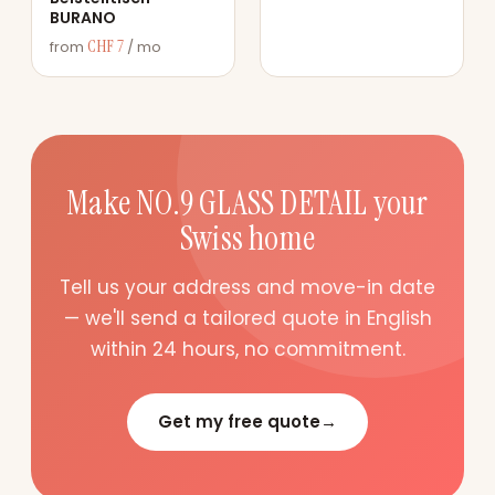
BURANO
CHF 7
from
/ mo
Make NO.9 GLASS DETAIL your
Swiss home
Tell us your address and move-in date
— we'll send a tailored quote in English
within 24 hours, no commitment.
Get my free quote
→