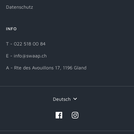
Datenschutz
INFO
T - 022 518 00 84
E - info@swaap.ch
A - Rte des Avouillons 17, 1196 Gland
Sprache
Deutsch