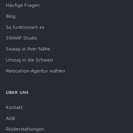
Häufige Fragen
Blog
So funktioniert es
SWAAP Studio
Swaap in Ihrer Nähe
Umzug in die Schweiz
Relocation-Agentur wählen
ÜBER UNS
Kontakt
AGB
Rückerstattungen