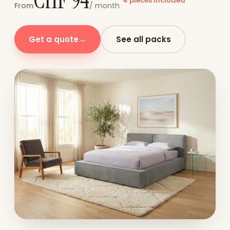
CHF 94
4 pieces included
From
/ month
Get a quote
→
See all packs