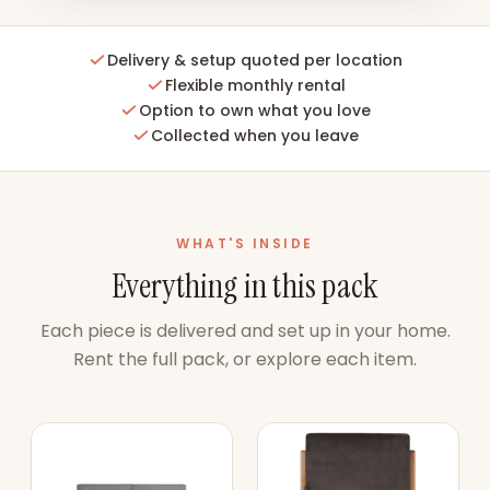
Delivery & setup quoted per location
Flexible monthly rental
Option to own what you love
Collected when you leave
WHAT'S INSIDE
Everything in this pack
Each piece is delivered and set up in your home.
Rent the full pack, or explore each item.