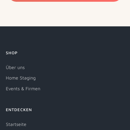
SHOP
Über uns
Home Staging
Events & Firmen
ENTDECKEN
Startseite