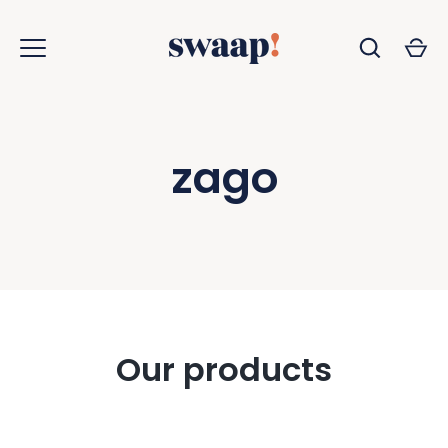
Skip
to
content
zago
Our products