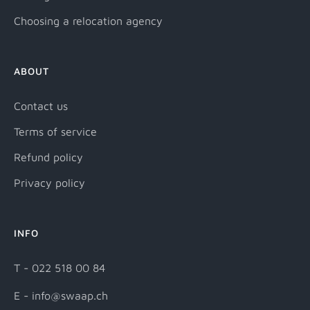
Choosing a relocation agency
ABOUT
Contact us
Terms of service
Refund policy
Privacy policy
INFO
T - 022 518 00 84
E - info@swaap.ch