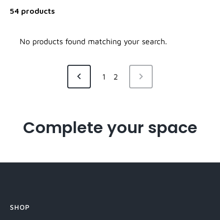
54 products
No products found matching your search.
NEXT
1
2
PREVIOUS
PAGE
PAGE
Complete your space
SHOP