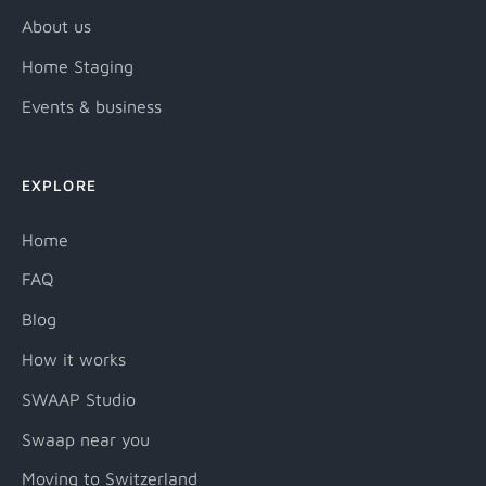
About us
Home Staging
Events & business
EXPLORE
Home
FAQ
Blog
How it works
SWAAP Studio
Swaap near you
Moving to Switzerland