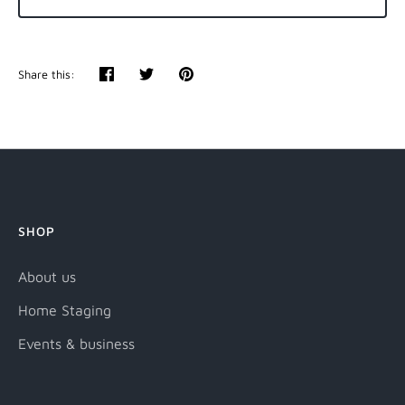
Share this:
Share
Tweet
Pin
it
SHOP
About us
Home Staging
Events & business