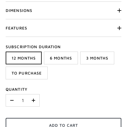
DIMENSIONS
FEATURES
SUBSCRIPTION DURATION
12 MONTHS
6 MONTHS
3 MONTHS
TO PURCHASE
QUANTITY
-
+
ADD TO CART