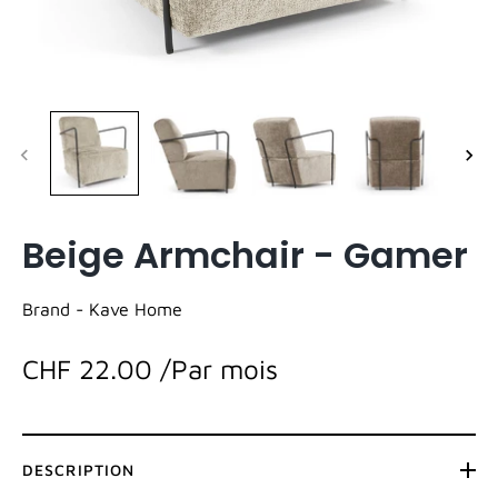
Beige Armchair - Gamer
Brand -
Kave Home
CHF 22.00
/Par mois
DESCRIPTION