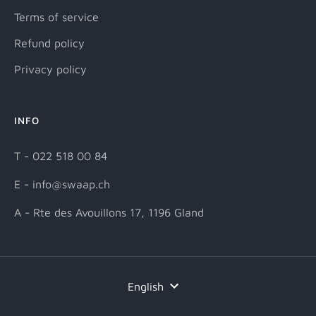
Terms of service
Refund policy
Privacy policy
INFO
T - 022 518 00 84
E - info@swaap.ch
A - Rte des Avouillons 17, 1196 Gland
Language
English