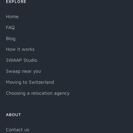
EXPLORE
Home
FAQ
Blog
How it works
SWAAP Studio
Swaap near you
Moving to Switzerland
Choosing a relocation agency
ABOUT
Contact us