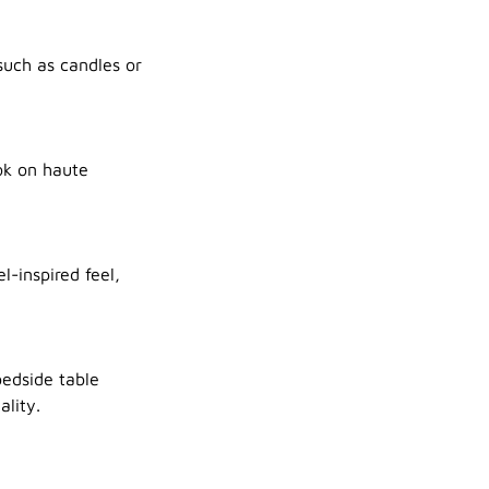
such as candles or
ok on haute
l-inspired feel,
bedside table
lity.