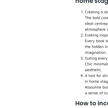
home stag
Creating a st
The bold cov
ideal centrep
atmosphere o
Evoking inspi
Every book te
the hidden tr
imagination.
Suiting every
Chic minimal
aesthetic.
A tool for st
In home stagi
Assouline bo
a sense of l
How to inc