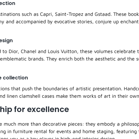
lection
stinations such as Capri, Saint-Tropez and Gstaad. These books
hy and accompanied by evocative stories, conjure up enchant
esign
d to Dior, Chanel and Louis Vuitton, these volumes celebrate 
 emblematic brands. They enrich both the aesthetic and the 
e collection
tions that push the boundaries of artistic presentation. Handc
d linen clamshell cases make them works of art in their own 
hip for excellence
e much more than decorative pieces: they embody a philosoph
ng in furniture rental for events and home staging, featuring
ions you as a key player in high-end interior design.