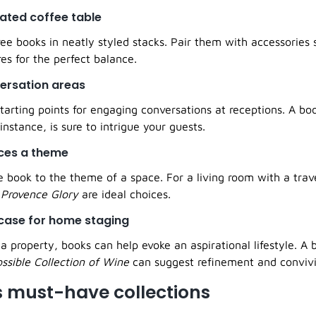
cated coffee table
ee books in neatly styled stacks. Pair them with accessories 
res for the perfect balance.
versation areas
tarting points for engaging conversations at receptions. A bo
 instance, is sure to intrigue your guests.
aces a theme
 book to the theme of a space. For a living room with a trave
r
Provence Glory
are ideal choices.
wcase for home staging
property, books can help evoke an aspirational lifestyle. A 
ssible Collection of Wine
can suggest refinement and convivia
s must-have collections