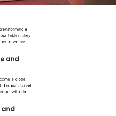
 transforming a
your tables: they
 how to weave
re and
ecome a global
, fashion, travel
eriors with their
s and