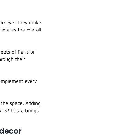
the eye. They make
levates the overall
reets of Paris or
hrough their
complement every
n the space. Adding
it of Capri
, brings
 decor