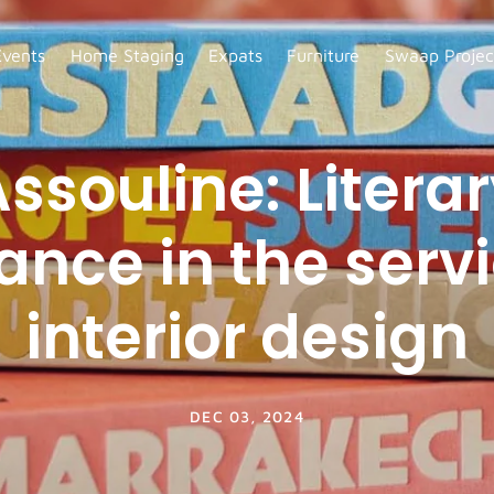
Events
Home Staging
Expats
Furniture
Swaap Projec
ssouline: Litera
ance in the servi
interior design
DEC 03, 2024