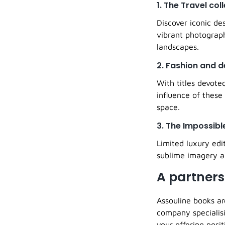
1. The Travel col
Discover iconic de
vibrant photograp
landscapes.
2. Fashion and d
With titles devote
influence of these
space.
3. The Impossibl
Limited luxury edi
sublime imagery an
A partners
Assouline books ar
company specialisi
your offering posit