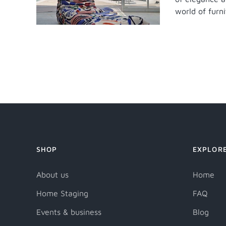
world of furnit
SHOP
EXPLOR
About us
Home
Home Staging
FAQ
Events & business
Blog