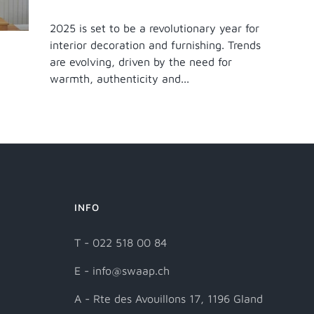
2025 is set to be a revolutionary year for
interior decoration and furnishing. Trends
are evolving, driven by the need for
warmth, authenticity and...
INFO
T - 022 518 00 84
E - info@swaap.ch
A - Rte des Avouillons 17, 1196 Gland