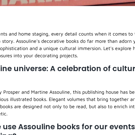
ents and home staging, every detail counts when it comes to
a story. Assouline's decorative books do far more than adorn 
ophistication and a unique cultural immersion. Let's explore
asures into your decorating projects.
ine universe: A celebration of cultu
 Prosper and Martine Assouline, this publishing house has b
ious illustrated books. Elegant volumes that bring together art
books are designed not only to be read, but also to enrich int
tic.
use Assouline books for our event