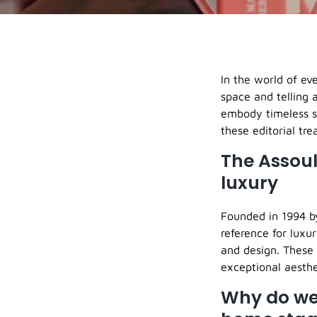
In the world of ev
space and telling 
embody timeless s
these editorial tre
The Assoul
luxury
Founded in 1994 by
reference for luxur
and design. These 
exceptional aesthe
Why do we 