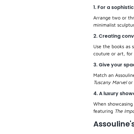
1. For a sophisti
Arrange two or thr
minimalist sculptu
2. Creating con
Use the books as s
couture or art, for
3. Give your sp
Match an Assouline
Tuscany Marvel
o
4. A luxury sho
When showcasing a 
featuring
The Impo
Assouline'