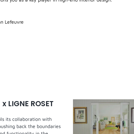
n Lefeuvre
 x LIGNE ROSET
s its collaboration with
pushing back the boundaries
nd functionality in the