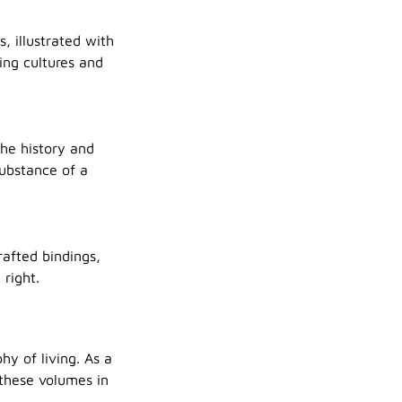
, illustrated with
ing cultures and
the history and
substance of a
rafted bindings,
right.
y of living. As a
 these volumes in