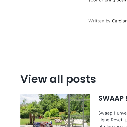
Written by
Carolan
View all posts
SWAAP !
Swaap ! unveil
Ligne Roset, 
of elegance a