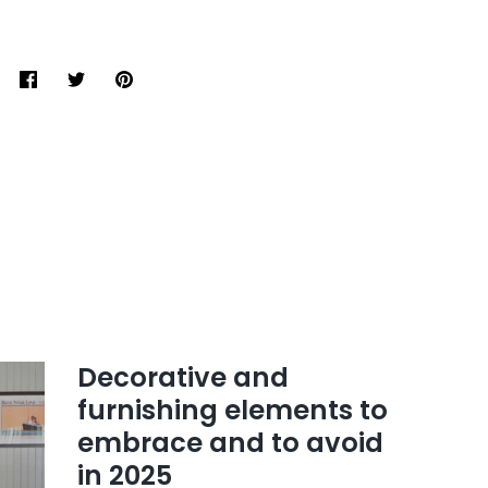
Share
Tweet
Pin
it
Decorative and
furnishing elements to
embrace and to avoid
in 2025