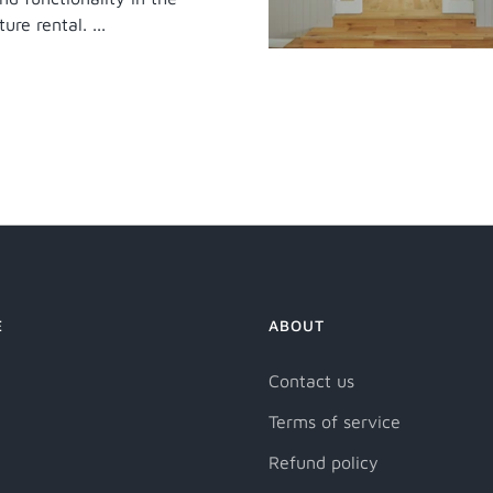
ure rental. ...
E
ABOUT
Contact us
Terms of service
Refund policy