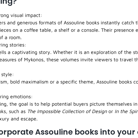
ing?
rong visual impact:
ers and generous formats of Assouline books instantly catch 
ieces on a coffee table, a shelf or a console. Their presence e
f a room.
ring stories:
lls a captivating story. Whether it is an exploration of the st
easures of Mykonos, these volumes invite viewers to travel t
 style:
ism, bold maximalism or a specific theme, Assouline books 
irring emotions:
ng, the goal is to help potential buyers picture themselves i
oks, such as
The Impossible Collection of Design
or
In the Spir
uxury and escape.
orporate Assouline books into your