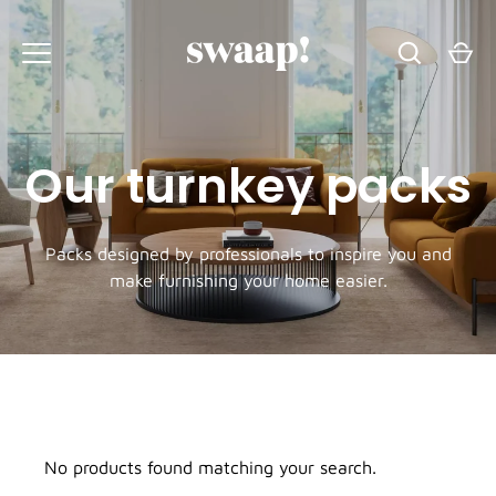
Skip
to
content
Our turnkey packs
Packs designed by professionals to inspire you and
make furnishing your home easier.
No products found matching your search.