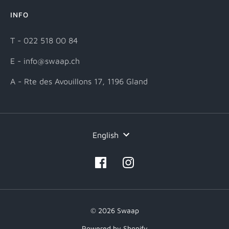
INFO
T - 022 518 00 84
E - info@swaap.ch
A - Rte des Avouillons 17, 1196 Gland
Language
English
© 2026 Swaap
Powered by Shopify