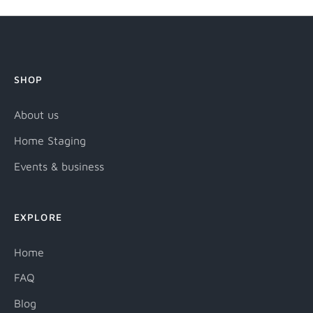
SHOP
About us
Home Staging
Events & business
EXPLORE
Home
FAQ
Blog