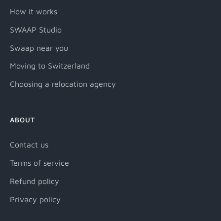
How it works
SWAAP Studio
Swaap near you
Moving to Switzerland
Choosing a relocation agency
ABOUT
Contact us
Terms of service
Refund policy
Privacy policy