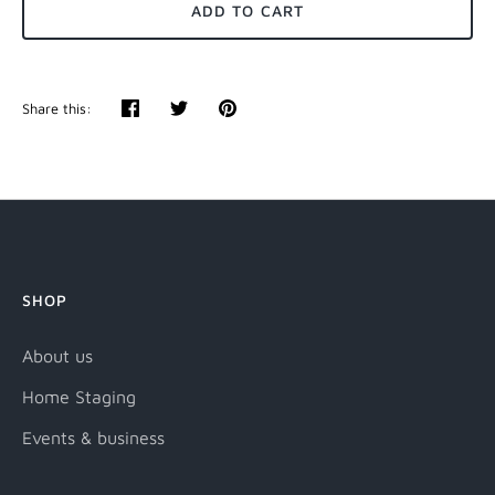
ADD TO CART
Share this:
Share
Tweet
Pin
it
SHOP
About us
Home Staging
Events & business