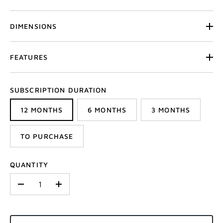
DIMENSIONS
FEATURES
SUBSCRIPTION DURATION
12 MONTHS
6 MONTHS
3 MONTHS
TO PURCHASE
QUANTITY
-
+