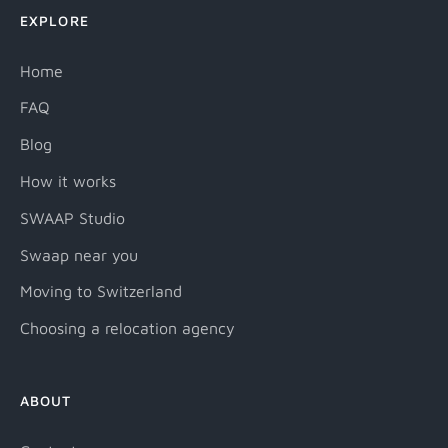
EXPLORE
Home
FAQ
Blog
How it works
SWAAP Studio
Swaap near you
Moving to Switzerland
Choosing a relocation agency
ABOUT