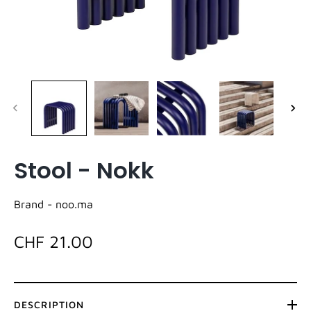
Stool - Nokk
Brand -
noo.ma
CHF 21.00
DESCRIPTION