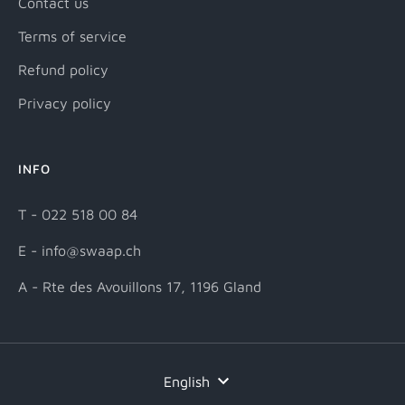
Contact us
Terms of service
Refund policy
Privacy policy
INFO
T - 022 518 00 84
E - info@swaap.ch
A - Rte des Avouillons 17, 1196 Gland
Language
English