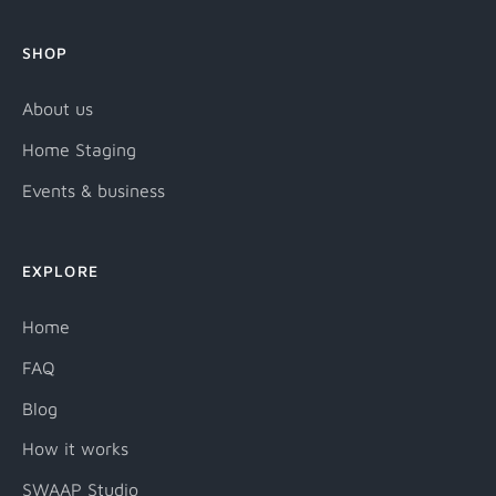
SHOP
About us
Home Staging
Events & business
EXPLORE
Home
FAQ
Blog
How it works
SWAAP Studio