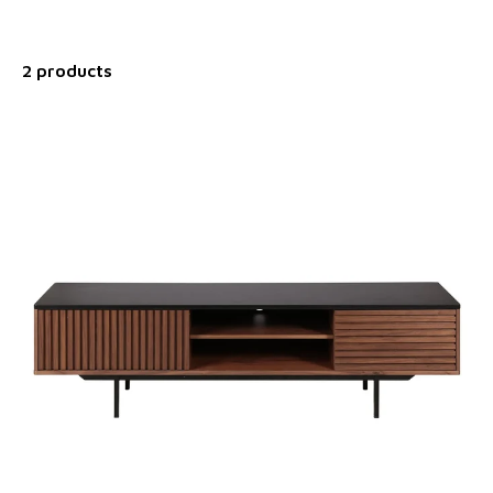
2 products