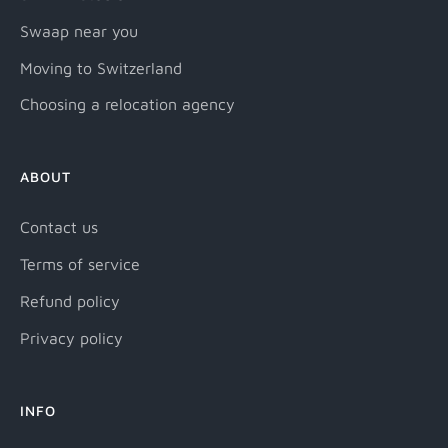
Swaap near you
Moving to Switzerland
Choosing a relocation agency
ABOUT
Contact us
Terms of service
Refund policy
Privacy policy
INFO