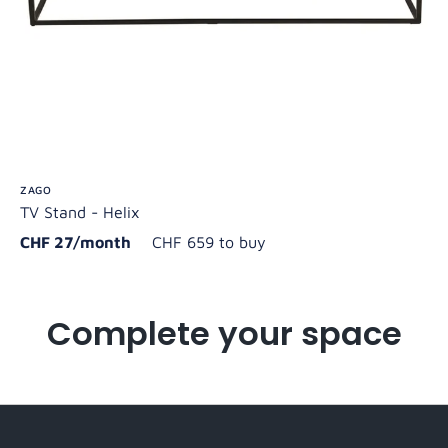
ZAGO
TV Stand - Helix
CHF 27/month
CHF 659 to buy
Complete your space