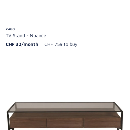
ZAGO
TV Stand - Nuance
CHF 32/month
CHF 759 to buy