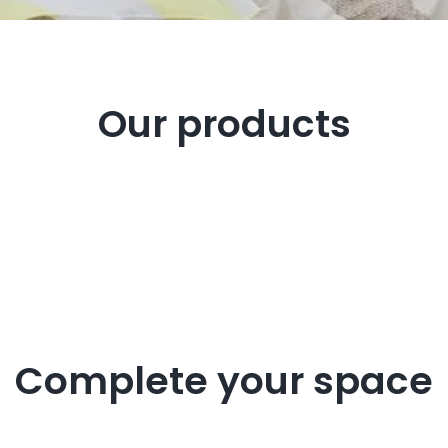
Our products
Complete your space