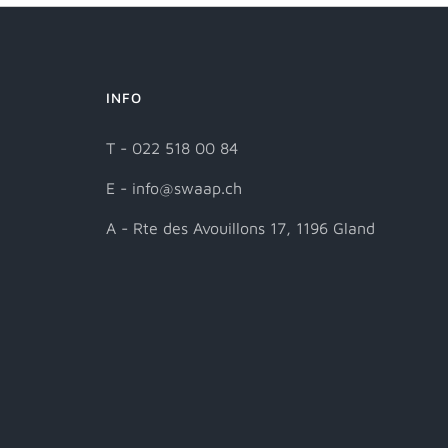
INFO
T - 022 518 00 84
E - info@swaap.ch
A - Rte des Avouillons 17, 1196 Gland