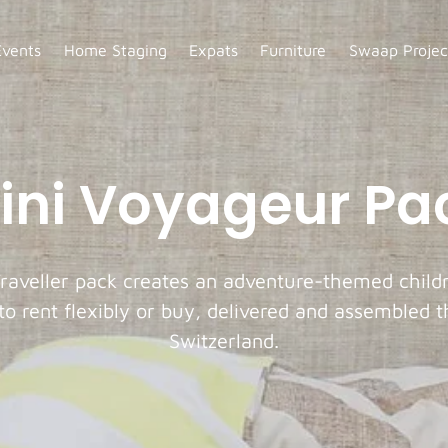
Events
Home Staging
Expats
Furniture
Swaap Projec
ini Voyageur Pa
raveller pack creates an adventure-themed child
 to rent flexibly or buy, delivered and assembled 
Switzerland.