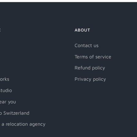
E
ABOUT
Contact us
Terms of service
Refund policy
orks
Privacy policy
tudio
ear you
o Switzerland
 a relocation agency