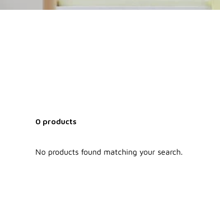
0 products
No products found matching your search.