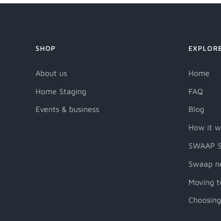
SHOP
EXPLOR
About us
Home
Home Staging
FAQ
Events & business
Blog
How it w
SWAAP S
Swaap n
Moving t
Choosing