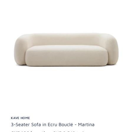
KAVE HOME
3-Seater Sofa in Ecru Bouclé - Martina