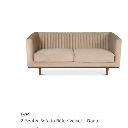
ZAGO
2-Seater Sofa in Beige Velvet - Dante