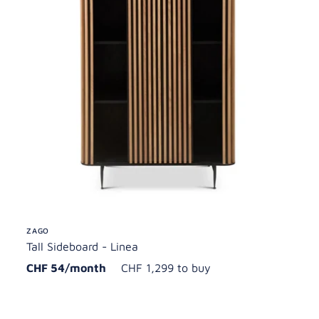
ZAGO
Tall Sideboard - Linea
CHF 54/month
CHF 1,299 to buy