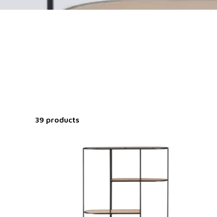
39 products