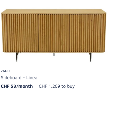
ZAGO
Sideboard - Linea
CHF 53/month
CHF 1,269 to buy