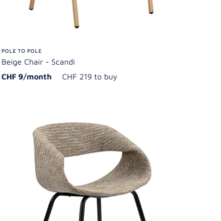
POLE TO POLE
Beige Chair - Scandi
CHF 9/month
CHF 219 to buy