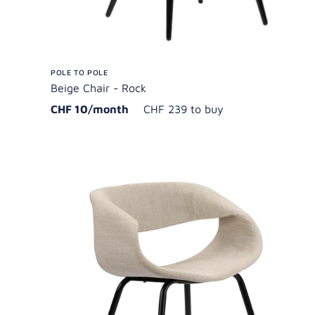
POLE TO POLE
Beige Chair - Rock
CHF 10/month
CHF 239 to buy