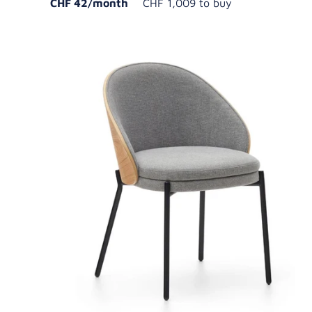
CHF 42/month
CHF 1,009 to buy