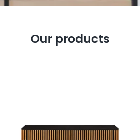
Our products