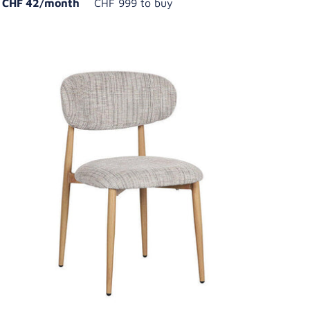
CHF 42/month
CHF 999 to buy