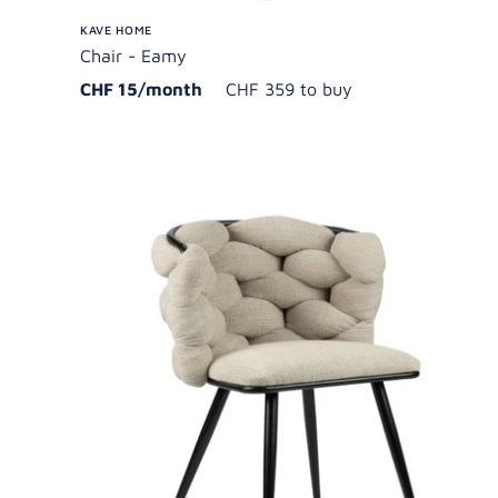
KAVE HOME
Chair - Eamy
CHF 15/month
CHF 359 to buy