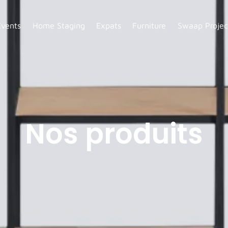
Events
Home Staging
Expats
Furniture
Swaap Projec
Nos produits