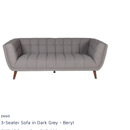
ZAGO
3-Seater Sofa in Dark Grey - Beryl