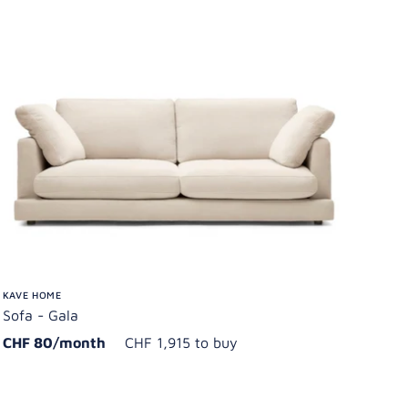
KAVE HOME
Sofa - Gala
CHF 80/month
CHF 1,915 to buy