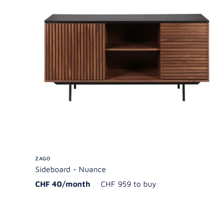
ZAGO
Sideboard - Nuance
CHF 40/month
CHF 959 to buy