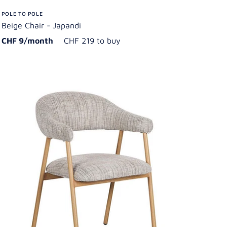
POLE TO POLE
Beige Chair - Japandi
CHF 9/month
CHF 219 to buy