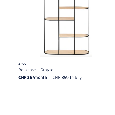
ZAGO
Bookcase - Grayson
CHF 36/month
CHF 859 to buy