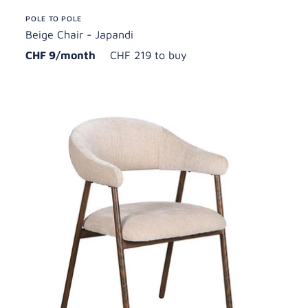
POLE TO POLE
Beige Chair - Japandi
CHF 9/month
CHF 219 to buy