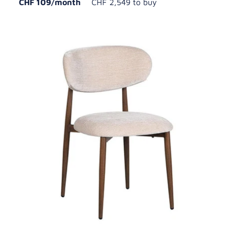
CHF 109/month
CHF 2,549 to buy