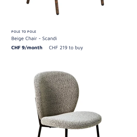
POLE TO POLE
Beige Chair - Scandi
CHF 9/month
CHF 219 to buy