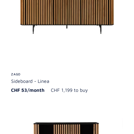
ZAGO
Sideboard - Linea
CHF 53/month
CHF 1,199 to buy