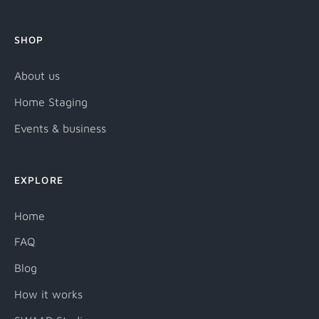
SHOP
About us
Home Staging
Events & business
EXPLORE
Home
FAQ
Blog
How it works