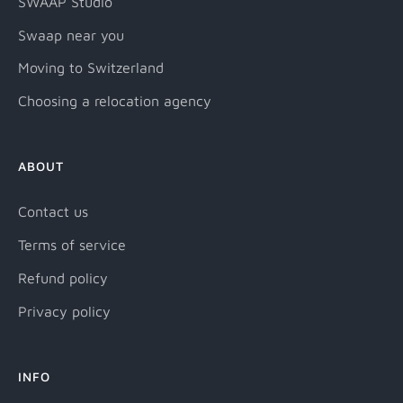
SWAAP Studio
Swaap near you
Moving to Switzerland
Choosing a relocation agency
ABOUT
Contact us
Terms of service
Refund policy
Privacy policy
INFO