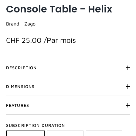
Console Table - Helix
Brand -
Zago
CHF 25.00
/Par mois
DESCRIPTION
DIMENSIONS
FEATURES
SUBSCRIPTION DURATION