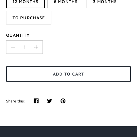
12 MONTHS
6 MONTHS
3 MONTHS
TO PURCHASE
QUANTITY
-
+
ADD TO CART
Share this:
Share
Tweet
Pin
it