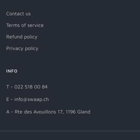
Contact us
Terms of service
Refund policy
Privacy policy
INFO
T - 022 518 00 84
E - info@swaap.ch
A - Rte des Avouillons 17, 1196 Gland