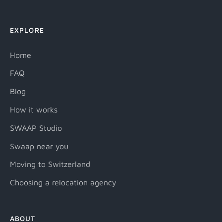
EXPLORE
Home
FAQ
Blog
How it works
SWAAP Studio
Swaap near you
Moving to Switzerland
Choosing a relocation agency
ABOUT