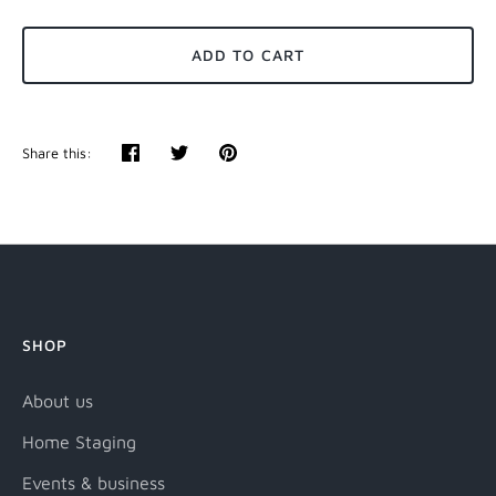
ADD TO CART
Share this:
Share
Tweet
Pin
it
SHOP
About us
Home Staging
Events & business