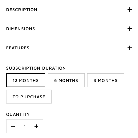
DESCRIPTION
DIMENSIONS
FEATURES
SUBSCRIPTION DURATION
12 MONTHS
6 MONTHS
3 MONTHS
TO PURCHASE
QUANTITY
-
+