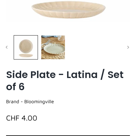
Side Plate - Latina / Set
of 6
Brand -
Bloomingville
CHF 4.00