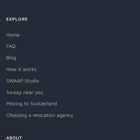
EXPLORE
Home
FAQ
Blog
How it works
SWAAP Studio
Swaap near you
Moving to Switzerland
Choosing a relocation agency
ABOUT