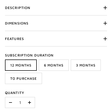
DESCRIPTION
DIMENSIONS
FEATURES
SUBSCRIPTION DURATION
12 MONTHS
6 MONTHS
3 MONTHS
TO PURCHASE
QUANTITY
-
+