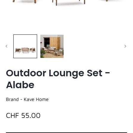
Outdoor Lounge Set -
Alabe
Brand -
Kave Home
CHF 55.00