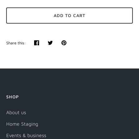
ADD TO CART
Share this:
Share
Tweet
Pin
it
SHOP
About us
Home Staging
Events & business