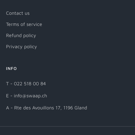
Contact us
Terms of service
Refund policy
Privacy policy
INFO
T - 022 518 00 84
E - info@swaap.ch
A - Rte des Avouillons 17, 1196 Gland