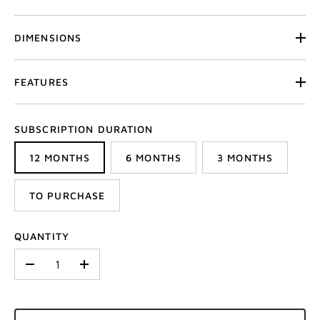
DIMENSIONS
FEATURES
SUBSCRIPTION DURATION
12 MONTHS
6 MONTHS
3 MONTHS
TO PURCHASE
QUANTITY
-
+