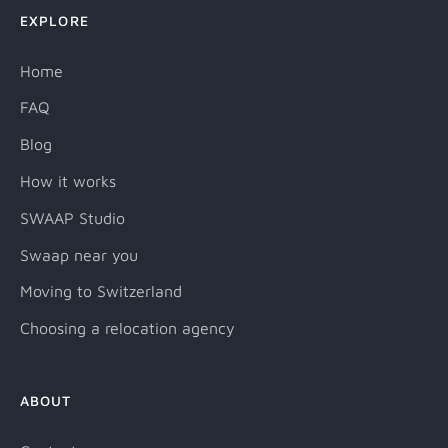
EXPLORE
Home
FAQ
Blog
How it works
SWAAP Studio
Swaap near you
Moving to Switzerland
Choosing a relocation agency
ABOUT