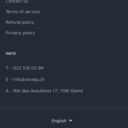
Contact us
Terms of service
Refund policy
Privacy policy
INFO
T - 022 518 00 84
E - info@swaap.ch
A - Rte des Avouillons 17, 1196 Gland
Language
English