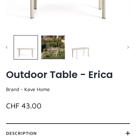
Outdoor Table - Erica
Brand -
Kave Home
CHF 43.00
DESCRIPTION