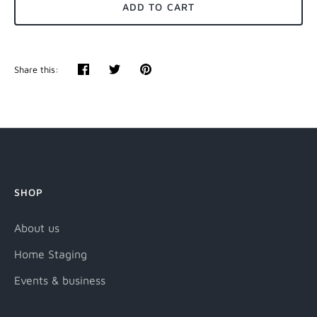
ADD TO CART
Share this:
Share
Tweet
Pin
it
SHOP
About us
Home Staging
Events & business