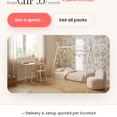
CHF 35
4 pieces included
From
/ month
Get a quote
→
See all packs
Delivery & setup quoted per location