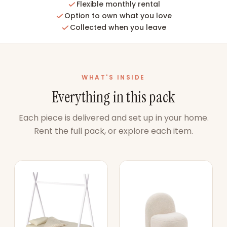
Flexible monthly rental
Option to own what you love
Collected when you leave
WHAT'S INSIDE
Everything in this pack
Each piece is delivered and set up in your home.
Rent the full pack, or explore each item.