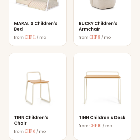
MARALIS Children's
BUCKY Children's
Bed
Armchair
CHF 11
CHF 8
from
/ mo
from
/ mo
TINN Children's
TINN Children's Desk
Chair
CHF 10
from
/ mo
CHF 6
from
/ mo