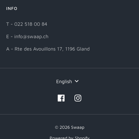
INFO
T - 022 518 00 84
E - info@swaap.ch
A - Rte des Avouillons 17, 1196 Gland
Language
English
© 2026 Swaap
Powered by Shopify