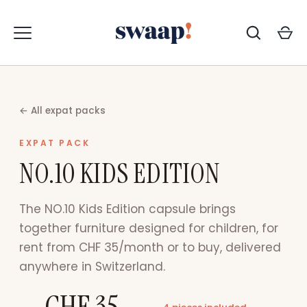
Skip
to
content
← All expat packs
EXPAT PACK
NO.10 KIDS EDITION
The NO.10 Kids Edition capsule brings
together furniture designed for children, for
rent from CHF 35/month or to buy, delivered
anywhere in Switzerland.