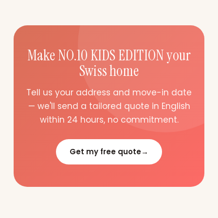
Make NO.10 KIDS EDITION your
Swiss home
Tell us your address and move-in date
— we'll send a tailored quote in English
within 24 hours, no commitment.
Get my free quote
→