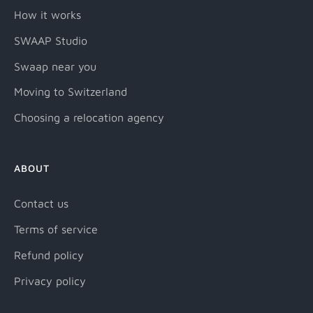
How it works
SWAAP Studio
Swaap near you
Moving to Switzerland
Choosing a relocation agency
ABOUT
Contact us
Terms of service
Refund policy
Privacy policy