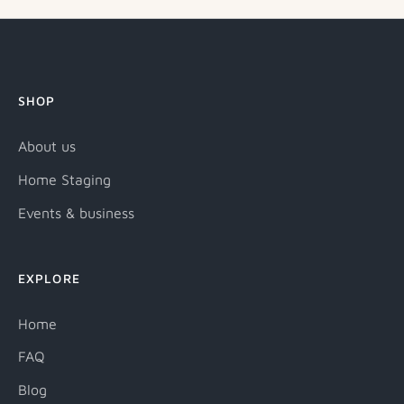
SHOP
About us
Home Staging
Events & business
EXPLORE
Home
FAQ
Blog