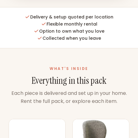
Delivery & setup quoted per location
Flexible monthly rental
Option to own what you love
Collected when you leave
WHAT'S INSIDE
Everything in this pack
Each piece is delivered and set up in your home.
Rent the full pack, or explore each item.