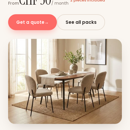
CHF 30
2 pieces included
From
/ month
Get a quote
→
See all packs