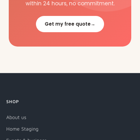
within 24 hours, no commitment.
Get my free quote
→
SHOP
About us
Home Staging