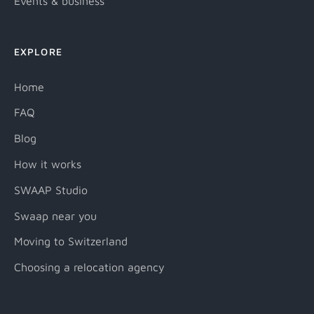
Events & business
EXPLORE
Home
FAQ
Blog
How it works
SWAAP Studio
Swaap near you
Moving to Switzerland
Choosing a relocation agency