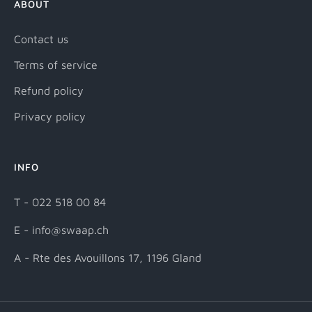
ABOUT
Contact us
Terms of service
Refund policy
Privacy policy
INFO
T - 022 518 00 84
E - info@swaap.ch
A - Rte des Avouillons 17, 1196 Gland