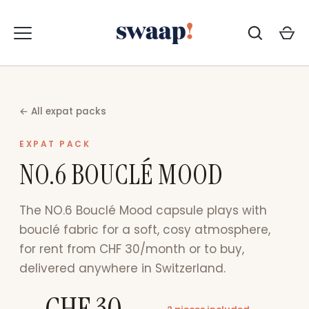
Skip
to
content
← All expat packs
EXPAT PACK
NO.6 BOUCLÉ MOOD
The NO.6 Bouclé Mood capsule plays with
bouclé fabric for a soft, cosy atmosphere,
for rent from CHF 30/month or to buy,
delivered anywhere in Switzerland.