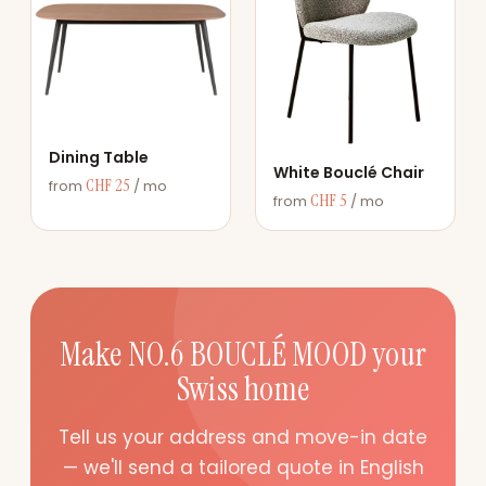
Dining Table
White Bouclé Chair
CHF 25
from
/ mo
CHF 5
from
/ mo
Make NO.6 BOUCLÉ MOOD your
Swiss home
Tell us your address and move-in date
— we'll send a tailored quote in English