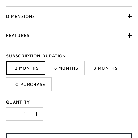
DIMENSIONS
FEATURES
SUBSCRIPTION DURATION
12 MONTHS
6 MONTHS
3 MONTHS
TO PURCHASE
QUANTITY
-
+