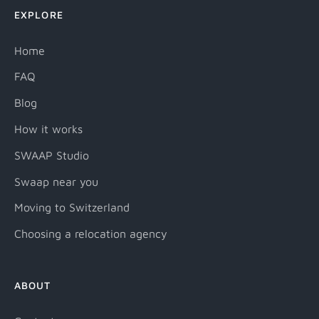
EXPLORE
Home
FAQ
Blog
How it works
SWAAP Studio
Swaap near you
Moving to Switzerland
Choosing a relocation agency
ABOUT