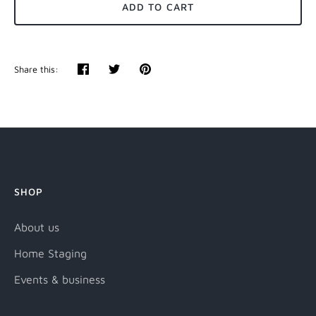
ADD TO CART
Share this:
Share
Tweet
Pin
it
SHOP
About us
Home Staging
Events & business