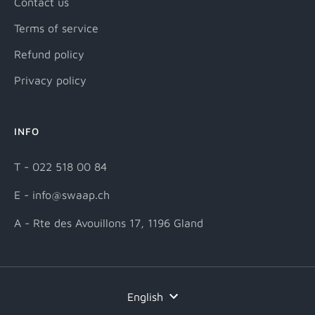
Contact us
Terms of service
Refund policy
Privacy policy
INFO
T - 022 518 00 84
E - info@swaap.ch
A - Rte des Avouillons 17, 1196 Gland
Language
English