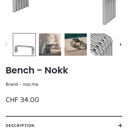
Bench - Nokk
Brand -
noo.ma
CHF 34.00
DESCRIPTION