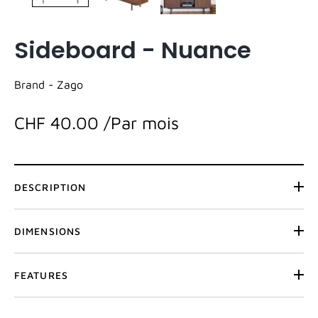
Sideboard - Nuance
Brand -
Zago
CHF 40.00
/Par mois
DESCRIPTION
DIMENSIONS
FEATURES