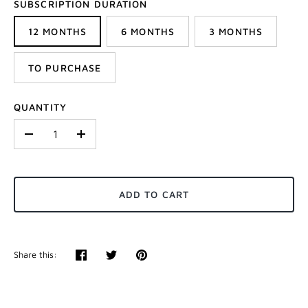
SUBSCRIPTION DURATION
12 MONTHS
6 MONTHS
3 MONTHS
TO PURCHASE
QUANTITY
-
+
ADD TO CART
Share this:
Share
Tweet
Pin
it