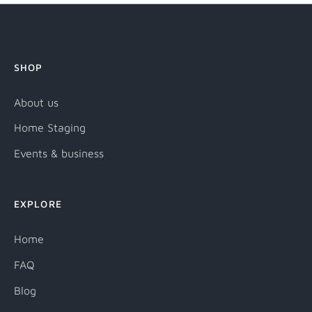
SHOP
About us
Home Staging
Events & business
EXPLORE
Home
FAQ
Blog