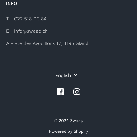
INFO
T - 022 518 00 84
E - info@swaap.ch
A - Rte des Avouillons 17, 1196 Gland
Language
English
© 2026 Swaap
Powered by Shopify