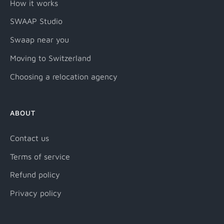
How it works
SWAAP Studio
Swaap near you
Moving to Switzerland
Choosing a relocation agency
ABOUT
Contact us
Terms of service
Refund policy
Privacy policy