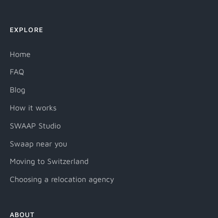
EXPLORE
Home
FAQ
Blog
How it works
SWAAP Studio
Swaap near you
Moving to Switzerland
Choosing a relocation agency
ABOUT