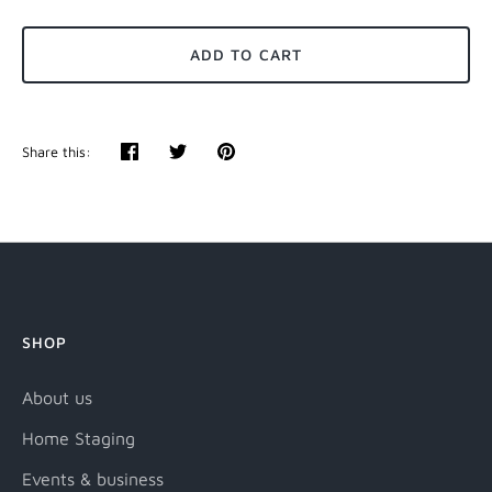
ADD TO CART
Share this:
Share
Tweet
Pin
it
SHOP
About us
Home Staging
Events & business