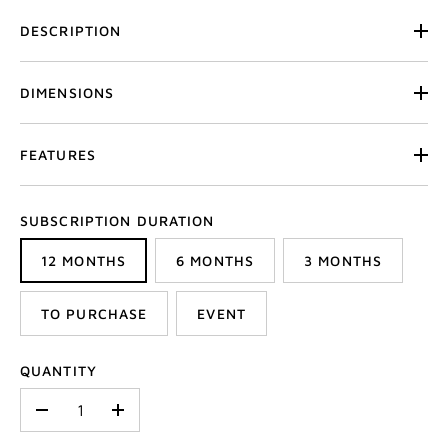
DESCRIPTION
DIMENSIONS
FEATURES
SUBSCRIPTION DURATION
12 MONTHS
6 MONTHS
3 MONTHS
TO PURCHASE
EVENT
QUANTITY
-
+