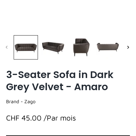
3-Seater Sofa in Dark
Grey Velvet - Amaro
Brand -
Zago
CHF 45.00
/Par mois