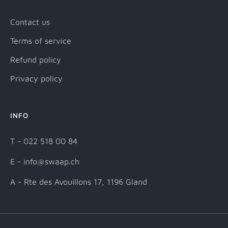
Contact us
Terms of service
Refund policy
Privacy policy
INFO
T - 022 518 00 84
E - info@swaap.ch
A - Rte des Avouillons 17, 1196 Gland