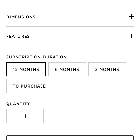
DIMENSIONS
FEATURES
SUBSCRIPTION DURATION
12 MONTHS
6 MONTHS
3 MONTHS
TO PURCHASE
QUANTITY
-
+