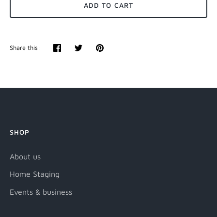
ADD TO CART
Share this:
Share
Tweet
Pin
it
SHOP
About us
Home Staging
Events & business