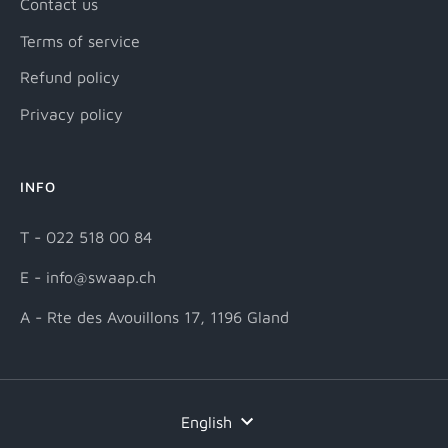
Contact us
Terms of service
Refund policy
Privacy policy
INFO
T - 022 518 00 84
E - info@swaap.ch
A - Rte des Avouillons 17, 1196 Gland
Language
English