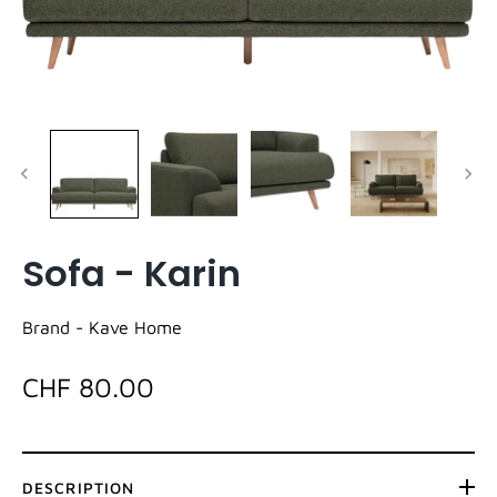
Sofa - Karin
Brand -
Kave Home
CHF 80.00
DESCRIPTION