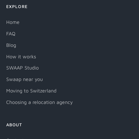
EXPLORE
Home
FAQ
Blog
How it works
SWAAP Studio
Swaap near you
Moving to Switzerland
Choosing a relocation agency
ABOUT