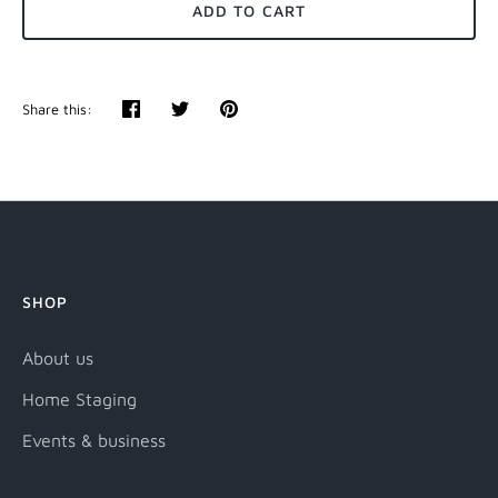
ADD TO CART
Share this:
Share
Tweet
Pin
it
SHOP
About us
Home Staging
Events & business