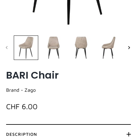
BARI Chair
Brand -
Zago
CHF 6.00
DESCRIPTION