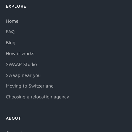
EXPLORE
Home
FAQ
Blog
How it works
SWAAP Studio
Swaap near you
Moving to Switzerland
Choosing a relocation agency
ABOUT