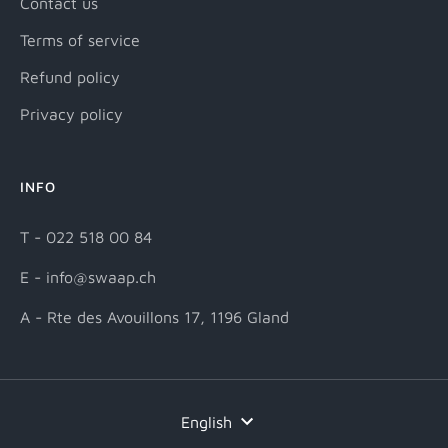
Contact us
Terms of service
Refund policy
Privacy policy
INFO
T - 022 518 00 84
E - info@swaap.ch
A - Rte des Avouillons 17, 1196 Gland
Language
English