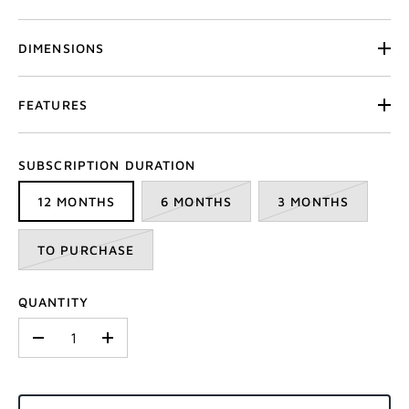
DIMENSIONS
FEATURES
SUBSCRIPTION DURATION
12 MONTHS
6 MONTHS
3 MONTHS
TO PURCHASE
QUANTITY
-
+