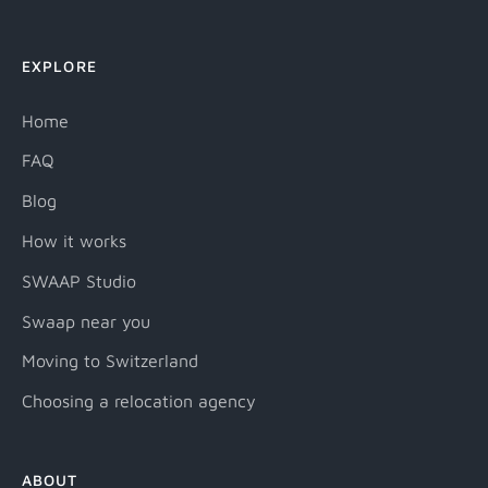
EXPLORE
Home
FAQ
Blog
How it works
SWAAP Studio
Swaap near you
Moving to Switzerland
Choosing a relocation agency
ABOUT