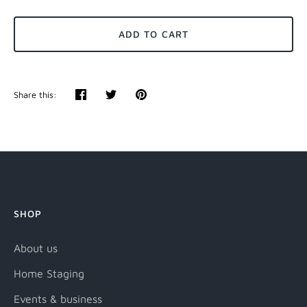
ADD TO CART
Share this:
Share
Tweet
Pin
it
SHOP
About us
Home Staging
Events & business