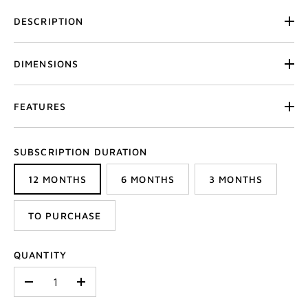
DESCRIPTION
DIMENSIONS
FEATURES
SUBSCRIPTION DURATION
12 MONTHS
6 MONTHS
3 MONTHS
TO PURCHASE
QUANTITY
-
+