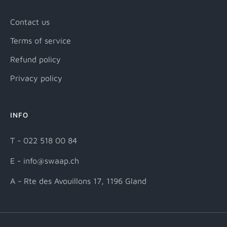
Contact us
Terms of service
Refund policy
Privacy policy
INFO
T - 022 518 00 84
E - info@swaap.ch
A - Rte des Avouillons 17, 1196 Gland