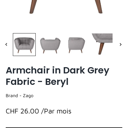
Armchair in Dark Grey
Fabric - Beryl
Brand -
Zago
CHF 26.00
/Par mois