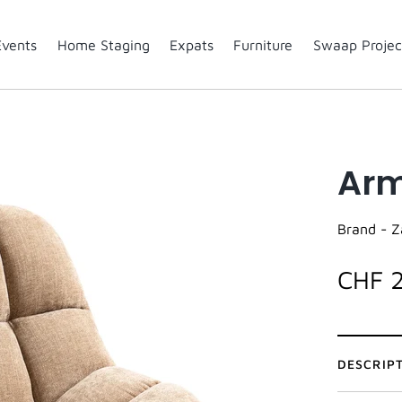
Events
Home Staging
Expats
Furniture
Swaap Projec
Arm
Brand -
Z
CHF 
DESCRIP