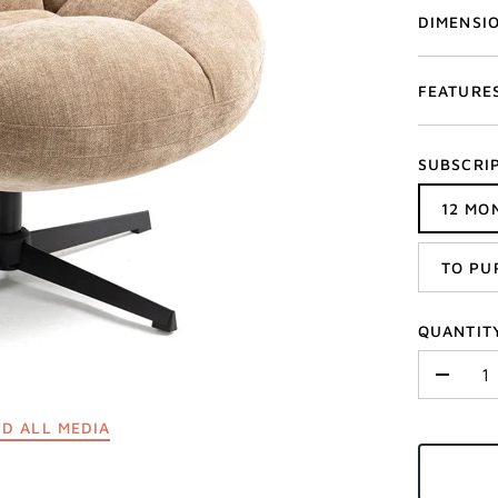
DIMENSI
FEATURE
SUBSCRI
12 MO
TO PU
QUANTIT
-
D ALL MEDIA