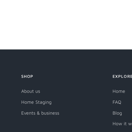
SHOP
EXPLOR
About us
Home
Home Staging
FAQ
Events & business
Blog
How it w