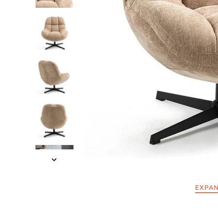
EXPAN