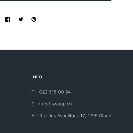
Share
Tweet
Pin
it
INFO
T - 022 518 00 84
E - info@swaap.ch
A - Rte des Avouillons 17, 1196 Gland