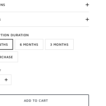
ONS
S
PTION DURATION
NTHS
6 MONTHS
3 MONTHS
RCHASE
Y
+
ADD TO CART