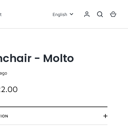
Language
t
English
chair - Molto
ago
22.00
TION