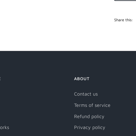
Share this:
E
ABOUT
Contact us
Terms of service
Refund policy
orks
Privacy policy