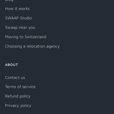
How it works
SWAAP Studio
Swaap near you
Moving to Switzerland
Choosing a relocation agency
ABOUT
Contact us
Terms of service
Refund policy
Privacy policy