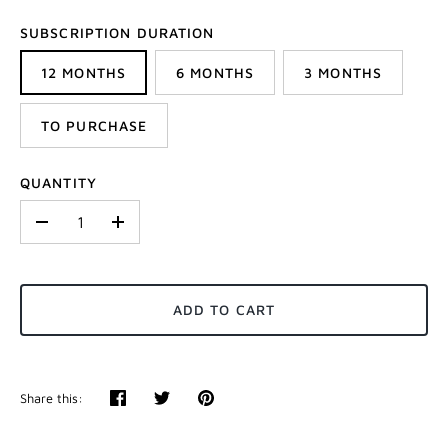
SUBSCRIPTION DURATION
12 MONTHS
6 MONTHS
3 MONTHS
TO PURCHASE
QUANTITY
-
+
ADD TO CART
Share this:
Share
Tweet
Pin
it