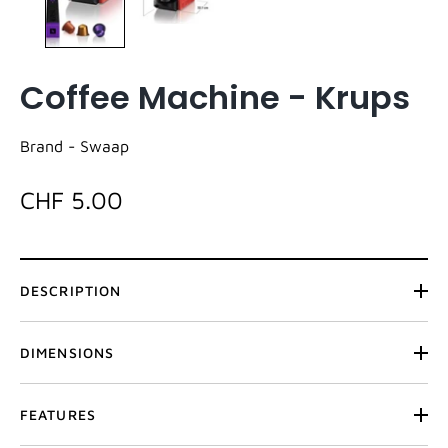
Coffee Machine - Krups
Brand -
Swaap
CHF 5.00
DESCRIPTION
DIMENSIONS
FEATURES