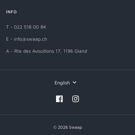
INFO
T - 022 518 00 84
E - info@swaap.ch
A - Rte des Avouillons 17, 1196 Gland
Language
English
© 2026 Swaap