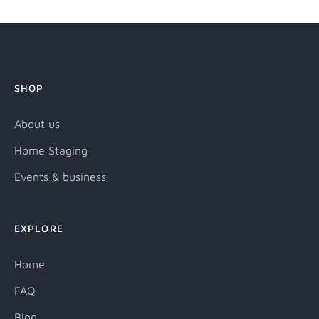
SHOP
About us
Home Staging
Events & business
EXPLORE
Home
FAQ
Blog