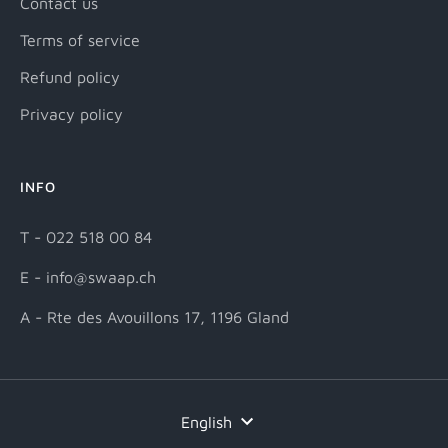
Contact us
Terms of service
Refund policy
Privacy policy
INFO
T - 022 518 00 84
E - info@swaap.ch
A - Rte des Avouillons 17, 1196 Gland
Language
English