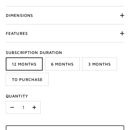
DIMENSIONS
FEATURES
SUBSCRIPTION DURATION
12 MONTHS
6 MONTHS
3 MONTHS
TO PURCHASE
QUANTITY
-
+