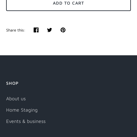
ADD TO CART
Share this:
Share
Tweet
Pin
it
SHOP
About us
Home Staging
Events & business