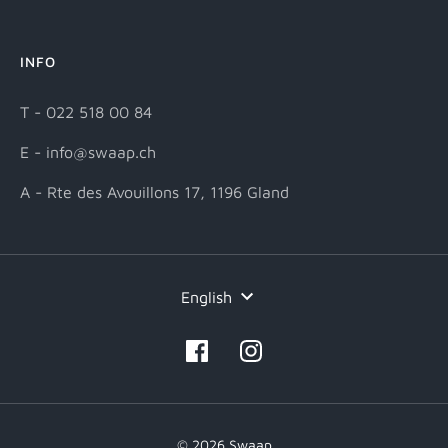
INFO
T - 022 518 00 84
E - info@swaap.ch
A - Rte des Avouillons 17, 1196 Gland
Language
English
© 2026 Swaap