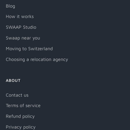
Blog
How it works
SWAAP Studio
Swaap near you
Moving to Switzerland
Choosing a relocation agency
ABOUT
Contact us
Terms of service
Refund policy
Privacy policy