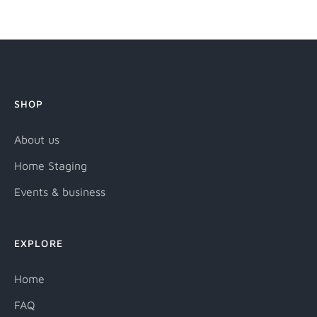
it
SHOP
About us
Home Staging
Events & business
EXPLORE
Home
FAQ