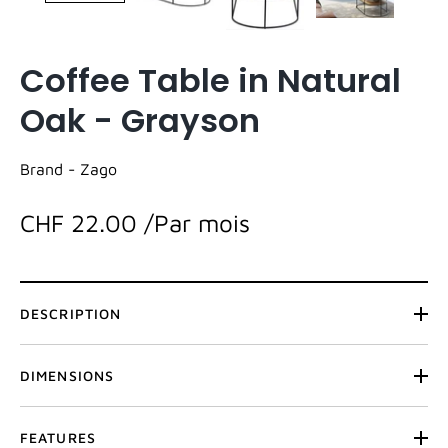
Coffee Table in Natural
Oak - Grayson
Brand -
Zago
CHF 22.00
/Par mois
DESCRIPTION
DIMENSIONS
FEATURES