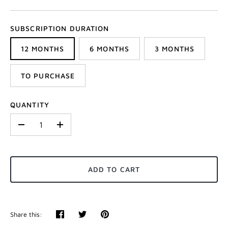
SUBSCRIPTION DURATION
12 MONTHS
6 MONTHS
3 MONTHS
TO PURCHASE
QUANTITY
-
+
ADD TO CART
Share this:
Share
Tweet
Pin