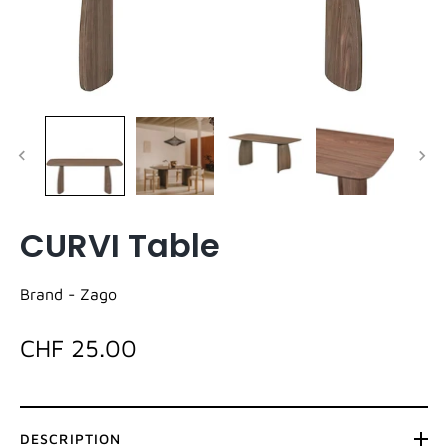
CURVI Table
Brand -
Zago
CHF 25.00
DESCRIPTION