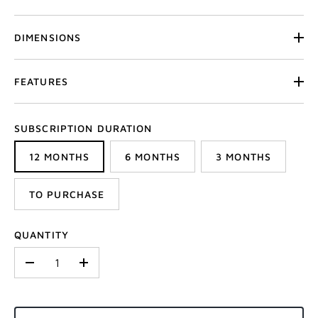
DIMENSIONS
FEATURES
SUBSCRIPTION DURATION
12 MONTHS
6 MONTHS
3 MONTHS
TO PURCHASE
QUANTITY
-
+