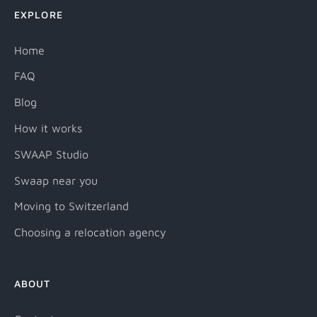
EXPLORE
Home
FAQ
Blog
How it works
SWAAP Studio
Swaap near you
Moving to Switzerland
Choosing a relocation agency
ABOUT