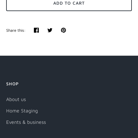
ADD TO CART
Share this:
Share
Tweet
Pin
it
SHOP
About us
Home Staging
Events & business