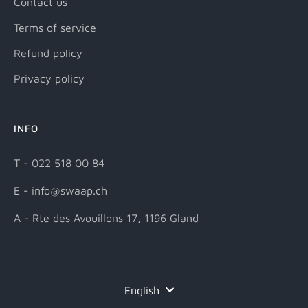
Contact us
Terms of service
Refund policy
Privacy policy
INFO
T - 022 518 00 84
E - info@swaap.ch
A - Rte des Avouillons 17, 1196 Gland
Language
English