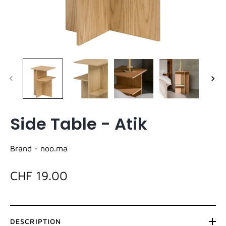
Side Table - Atik
Brand -
noo.ma
CHF 19.00
DESCRIPTION