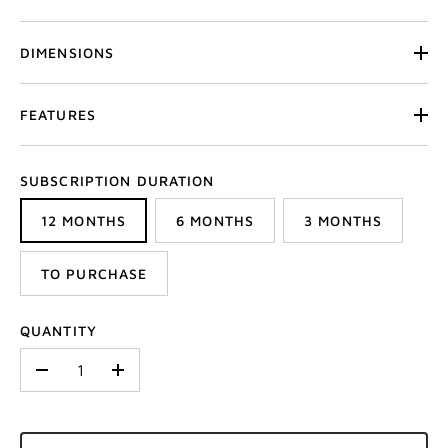
DIMENSIONS
FEATURES
SUBSCRIPTION DURATION
12 MONTHS
6 MONTHS
3 MONTHS
TO PURCHASE
QUANTITY
-
+