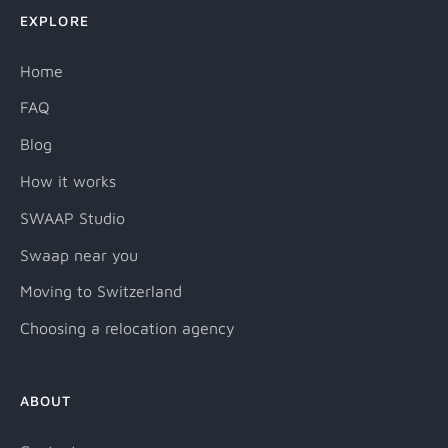
EXPLORE
Home
FAQ
Blog
How it works
SWAAP Studio
Swaap near you
Moving to Switzerland
Choosing a relocation agency
ABOUT