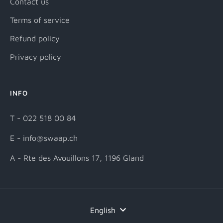
Contact us
Terms of service
Refund policy
Privacy policy
INFO
T - 022 518 00 84
E - info@swaap.ch
A - Rte des Avouillons 17, 1196 Gland
Language
English