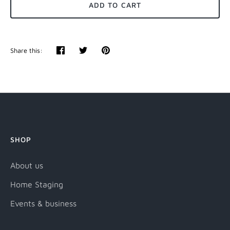
ADD TO CART
Share this:
Share
Tweet
Pin
it
SHOP
About us
Home Staging
Events & business