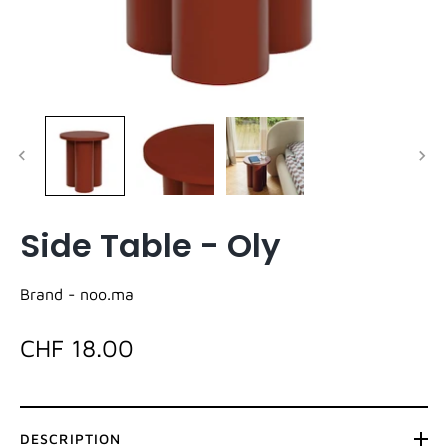
Side Table - Oly
Brand -
noo.ma
CHF 18.00
DESCRIPTION