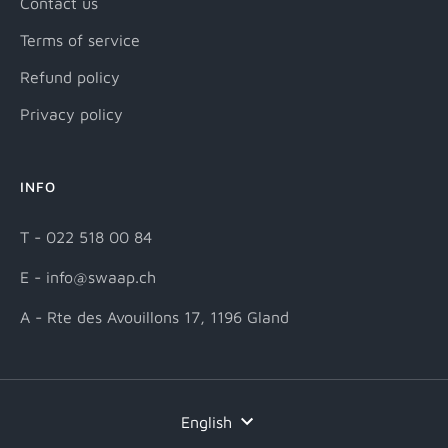
Contact us
Terms of service
Refund policy
Privacy policy
INFO
T - 022 518 00 84
E - info@swaap.ch
A - Rte des Avouillons 17, 1196 Gland
Language
English