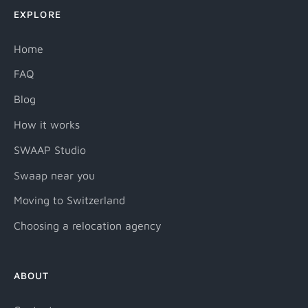
EXPLORE
Home
FAQ
Blog
How it works
SWAAP Studio
Swaap near you
Moving to Switzerland
Choosing a relocation agency
ABOUT