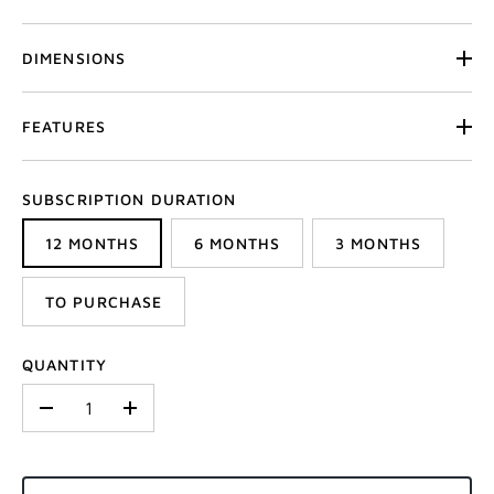
DIMENSIONS
FEATURES
SUBSCRIPTION DURATION
12 MONTHS
6 MONTHS
3 MONTHS
TO PURCHASE
QUANTITY
-
+