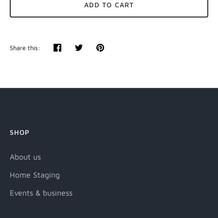
ADD TO CART
Share this:
Share
Tweet
Pin
it
SHOP
About us
Home Staging
Events & business