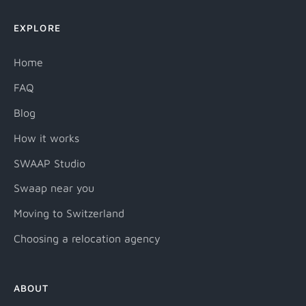
EXPLORE
Home
FAQ
Blog
How it works
SWAAP Studio
Swaap near you
Moving to Switzerland
Choosing a relocation agency
ABOUT