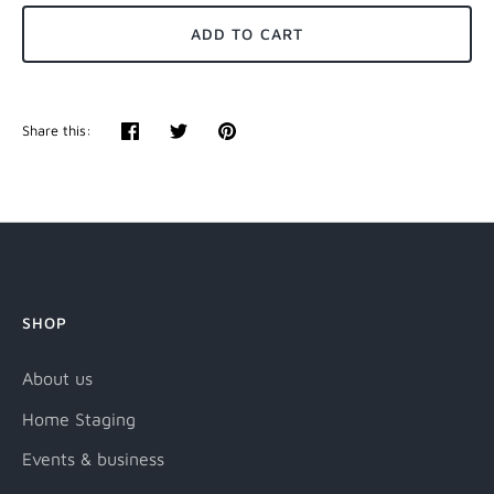
ADD TO CART
Share this:
Share
Tweet
Pin
it
SHOP
About us
Home Staging
Events & business