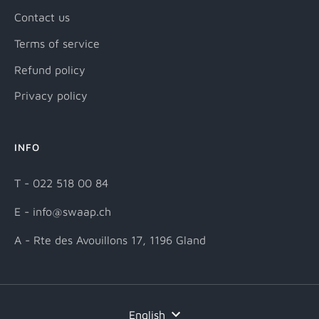
Contact us
Terms of service
Refund policy
Privacy policy
INFO
T - 022 518 00 84
E - info@swaap.ch
A - Rte des Avouillons 17, 1196 Gland
English