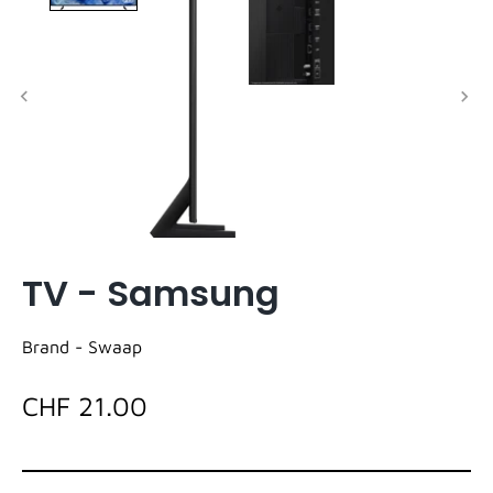
TV - Samsung
Brand -
Swaap
CHF 21.00