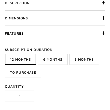
DESCRIPTION
DIMENSIONS
FEATURES
SUBSCRIPTION DURATION
12 MONTHS
6 MONTHS
3 MONTHS
TO PURCHASE
QUANTITY
-
+